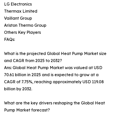
LG Electronics
Thermax Limited
Vaillant Group
Ariston Thermo Group
Others Key Players
FAQs:
What is the projected Global Heat Pump Market size
and CAGR from 2025 to 2032?
Ans: Global Heat Pump Market was valued at USD
70.61 billion in 2025 and is expected to grow at a
CAGR of 7.75%, reaching approximately USD 119.08
billion by 2032.
What are the key drivers reshaping the Global Heat
Pump Market forecast?