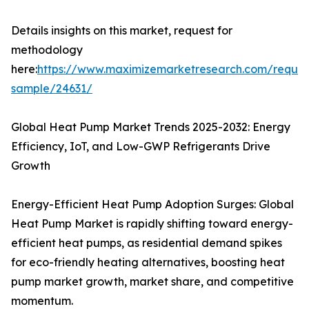
Details insights on this market, request for
methodology
here:
https://www.maximizemarketresearch.com/reques
sample/24631/
Global Heat Pump Market Trends 2025-2032: Energy
Efficiency, IoT, and Low-GWP Refrigerants Drive
Growth
Energy-Efficient Heat Pump Adoption Surges: Global
Heat Pump Market is rapidly shifting toward energy-
efficient heat pumps, as residential demand spikes
for eco-friendly heating alternatives, boosting heat
pump market growth, market share, and competitive
momentum.