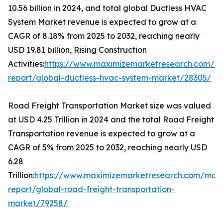
10.56 billion in 2024, and total global Ductless HVAC
System Market revenue is expected to grow at a
CAGR of 8.18% from 2025 to 2032, reaching nearly
USD 19.81 billion, Rising Construction
Activities:
https://www.maximizemarketresearch.com/m
report/global-ductless-hvac-system-market/28305/
Road Freight Transportation Market size was valued
at USD 4.25 Trillion in 2024 and the total Road Freight
Transportation revenue is expected to grow at a
CAGR of 5% from 2025 to 2032, reaching nearly USD
6.28
Trillion:
https://www.maximizemarketresearch.com/mark
report/global-road-freight-transportation-
market/79258/