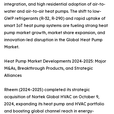
integration, and high residential adoption of air-to-
water and air-to-air heat pumps. The shift to low-
GWP refrigerants (R-32, R-290) and rapid uptake of
smart IoT heat pump systems are fueling strong heat
pump market growth, market share expansion, and
innovation-led disruption in the Global Heat Pump
Market.
Heat Pump Market Developments 2024-2025: Major
M&As, Breakthrough Products, and Strategic
Alliances
Rheem (2024–2025) completed its strategic
acquisition of Nortek Global HVAC on October 9,
2024, expanding its heat pump and HVAC portfolio
and boosting global channel reach in energy-