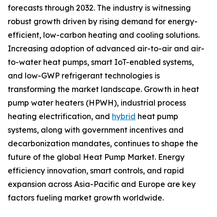
forecasts through 2032. The industry is witnessing
robust growth driven by rising demand for energy-
efficient, low-carbon heating and cooling solutions.
Increasing adoption of advanced air-to-air and air-
to-water heat pumps, smart IoT-enabled systems,
and low-GWP refrigerant technologies is
transforming the market landscape. Growth in heat
pump water heaters (HPWH), industrial process
heating electrification, and
hybrid
heat pump
systems, along with government incentives and
decarbonization mandates, continues to shape the
future of the global Heat Pump Market. Energy
efficiency innovation, smart controls, and rapid
expansion across Asia-Pacific and Europe are key
factors fueling market growth worldwide.