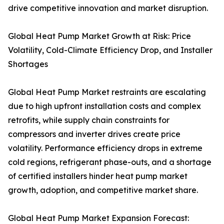
drive competitive innovation and market disruption.
Global Heat Pump Market Growth at Risk: Price
Volatility, Cold-Climate Efficiency Drop, and Installer
Shortages
Global Heat Pump Market restraints are escalating
due to high upfront installation costs and complex
retrofits, while supply chain constraints for
compressors and inverter drives create price
volatility. Performance efficiency drops in extreme
cold regions, refrigerant phase-outs, and a shortage
of certified installers hinder heat pump market
growth, adoption, and competitive market share.
Global Heat Pump Market Expansion Forecast: