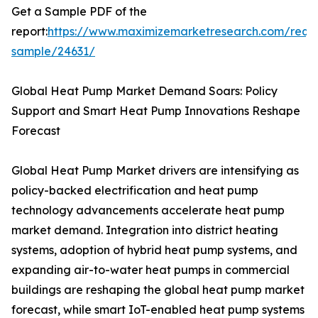
Get a Sample PDF of the
report:
https://www.maximizemarketresearch.com/requ
sample/24631/
Global Heat Pump Market Demand Soars: Policy
Support and Smart Heat Pump Innovations Reshape
Forecast
Global Heat Pump Market drivers are intensifying as
policy-backed electrification and heat pump
technology advancements accelerate heat pump
market demand. Integration into district heating
systems, adoption of hybrid heat pump systems, and
expanding air-to-water heat pumps in commercial
buildings are reshaping the global heat pump market
forecast, while smart IoT-enabled heat pump systems