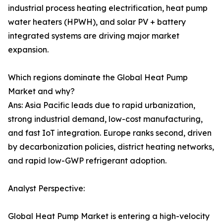
industrial process heating electrification, heat pump
water heaters (HPWH), and solar PV + battery
integrated systems are driving major market
expansion.
Which regions dominate the Global Heat Pump
Market and why?
Ans: Asia Pacific leads due to rapid urbanization,
strong industrial demand, low-cost manufacturing,
and fast IoT integration. Europe ranks second, driven
by decarbonization policies, district heating networks,
and rapid low-GWP refrigerant adoption.
Analyst Perspective:
Global Heat Pump Market is entering a high-velocity