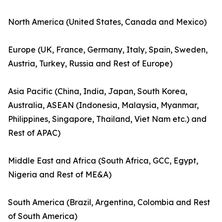
North America (United States, Canada and Mexico)
Europe (UK, France, Germany, Italy, Spain, Sweden,
Austria, Turkey, Russia and Rest of Europe)
Asia Pacific (China, India, Japan, South Korea,
Australia, ASEAN (Indonesia, Malaysia, Myanmar,
Philippines, Singapore, Thailand, Viet Nam etc.) and
Rest of APAC)
Middle East and Africa (South Africa, GCC, Egypt,
Nigeria and Rest of ME&A)
South America (Brazil, Argentina, Colombia and Rest
of South America)