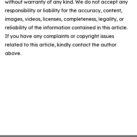
without warranty of any kind. We do not accept any
responsibility or liability for the accuracy, content,
images, videos, licenses, completeness, legality, or
reliability of the information contained in this article.
If you have any complaints or copyright issues
related to this article, kindly contact the author
above.