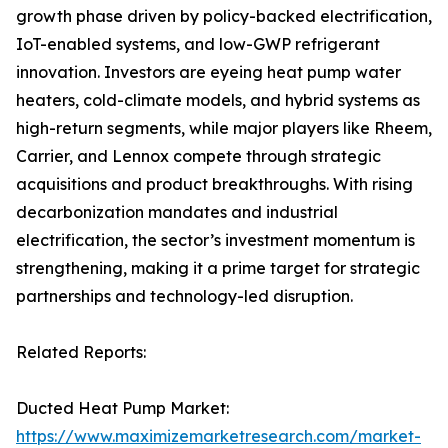
growth phase driven by policy-backed electrification,
IoT-enabled systems, and low-GWP refrigerant
innovation. Investors are eyeing heat pump water
heaters, cold-climate models, and hybrid systems as
high-return segments, while major players like Rheem,
Carrier, and Lennox compete through strategic
acquisitions and product breakthroughs. With rising
decarbonization mandates and industrial
electrification, the sector’s investment momentum is
strengthening, making it a prime target for strategic
partnerships and technology-led disruption.
Related Reports:
Ducted Heat Pump Market:
https://www.maximizemarketresearch.com/market-