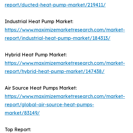
report/ducted-heat-pump-market/219411/
Industrial Heat Pump Market:
https://www.maximizemarketresearch.com/market-
report/industrial-heat-pump-market/184313/
Hybrid Heat Pump Market:
https://www.maximizemarketresearch.com/market-
report/hybrid-heat-pump-market/147438/
Air Source Heat Pumps Market:
https://www.maximizemarketresearch.com/market-
report/global-air-source-heat-pumps-
market/83149/
Top Report: