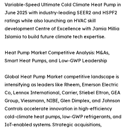
Variable-Speed Ultimate Cold Climate Heat Pump in
June 2025 with industry-leading SEER2 and HSPF2
ratings while also launching an HVAC skill
development Centre of Excellence with Jamia Millia
Islamia to build future climate tech expertise.
Heat Pump Market Competitive Analysis: M&As,
Smart Heat Pumps, and Low-GWP Leadership
Global Heat Pump Market competitive landscape is
intensifying as leaders like Rheem, Emerson Electric
Co, Lennox International, Carrier, Stiebel Eltron, GEA
Group, Viessmann, NIBE, Glen Dimplex, and Johnson
Controls accelerate innovation in high-efficiency
cold-climate heat pumps, low-GWP refrigerants, and
IoT-enabled systems. Strategic acquisitions,