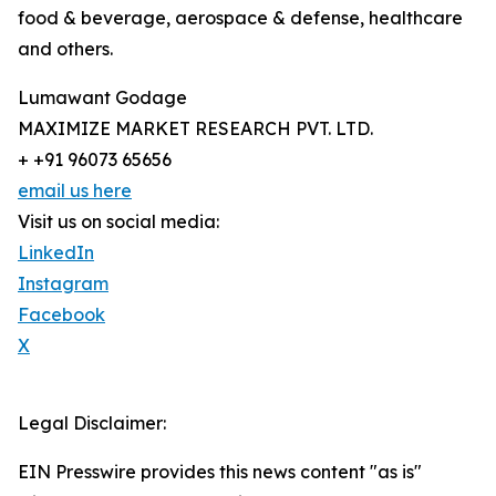
food & beverage, aerospace & defense, healthcare
and others.
Lumawant Godage
MAXIMIZE MARKET RESEARCH PVT. LTD.
+ +91 96073 65656
email us here
Visit us on social media:
LinkedIn
Instagram
Facebook
X
Legal Disclaimer:
EIN Presswire provides this news content "as is"