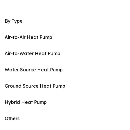
By Type
Air-to-Air Heat Pump
Air-to-Water Heat Pump
Water Source Heat Pump
Ground Source Heat Pump
Hybrid Heat Pump
Others