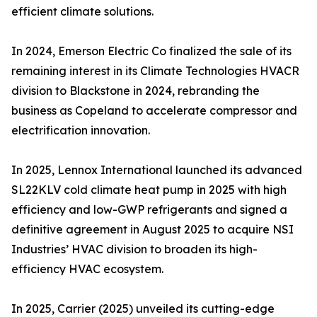
efficient climate solutions.
In 2024, Emerson Electric Co finalized the sale of its
remaining interest in its Climate Technologies HVACR
division to Blackstone in 2024, rebranding the
business as Copeland to accelerate compressor and
electrification innovation.
In 2025, Lennox International launched its advanced
SL22KLV cold climate heat pump in 2025 with high
efficiency and low-GWP refrigerants and signed a
definitive agreement in August 2025 to acquire NSI
Industries’ HVAC division to broaden its high-
efficiency HVAC ecosystem.
In 2025, Carrier (2025) unveiled its cutting-edge