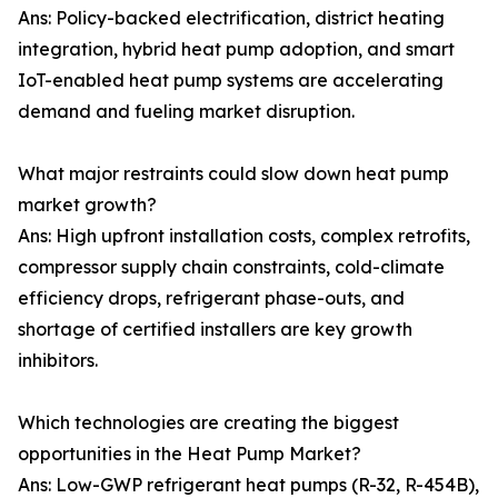
Ans: Policy-backed electrification, district heating
integration, hybrid heat pump adoption, and smart
IoT-enabled heat pump systems are accelerating
demand and fueling market disruption.
What major restraints could slow down heat pump
market growth?
Ans: High upfront installation costs, complex retrofits,
compressor supply chain constraints, cold-climate
efficiency drops, refrigerant phase-outs, and
shortage of certified installers are key growth
inhibitors.
Which technologies are creating the biggest
opportunities in the Heat Pump Market?
Ans: Low-GWP refrigerant heat pumps (R-32, R-454B),