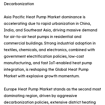
Decarbonization
Asia Pacific Heat Pump Market dominance is
accelerating due to rapid urbanization in China,
India, and Southeast Asia, driving massive demand
for air-to-air heat pumps in residential and
commercial buildings. Strong industrial adoption in
textiles, chemicals, and electronics, combined with
government electrification policies, low-cost
manufacturing, and fast IoT-enabled heat pump
integration, is reshaping the Global Heat Pump
Market with explosive growth momentum.
Europe Heat Pump Market stands as the second most
dominating region, driven by aggressive
decarbonization policies, extensive district heating