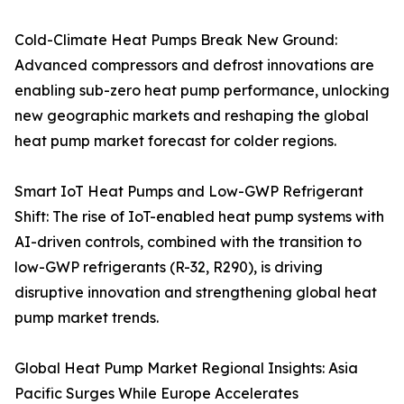
Cold-Climate Heat Pumps Break New Ground:
Advanced compressors and defrost innovations are
enabling sub-zero heat pump performance, unlocking
new geographic markets and reshaping the global
heat pump market forecast for colder regions.
Smart IoT Heat Pumps and Low-GWP Refrigerant
Shift: The rise of IoT-enabled heat pump systems with
AI-driven controls, combined with the transition to
low-GWP refrigerants (R-32, R290), is driving
disruptive innovation and strengthening global heat
pump market trends.
Global Heat Pump Market Regional Insights: Asia
Pacific Surges While Europe Accelerates