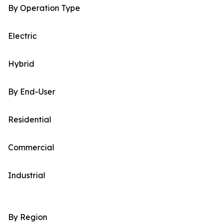
By Operation Type
Electric
Hybrid
By End-User
Residential
Commercial
Industrial
By Region