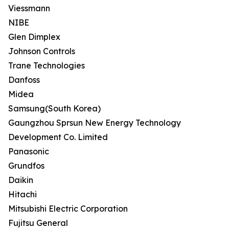
Viessmann
NIBE
Glen Dimplex
Johnson Controls
Trane Technologies
Danfoss
Midea
Samsung(South Korea)
Gaungzhou Sprsun New Energy Technology
Development Co. Limited
Panasonic
Grundfos
Daikin
Hitachi
Mitsubishi Electric Corporation
Fujitsu General