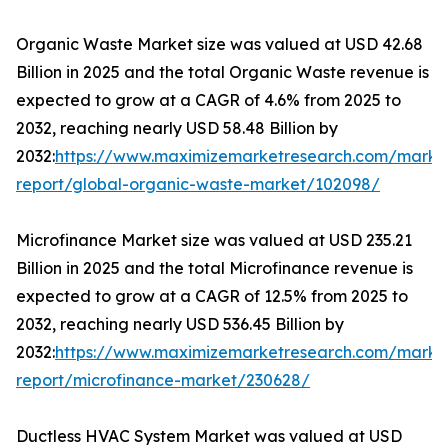
Organic Waste Market size was valued at USD 42.68
Billion in 2025 and the total Organic Waste revenue is
expected to grow at a CAGR of 4.6% from 2025 to
2032, reaching nearly USD 58.48 Billion by
2032:
https://www.maximizemarketresearch.com/marke
report/global-organic-waste-market/102098/
Microfinance Market size was valued at USD 235.21
Billion in 2025 and the total Microfinance revenue is
expected to grow at a CAGR of 12.5% from 2025 to
2032, reaching nearly USD 536.45 Billion by
2032:
https://www.maximizemarketresearch.com/marke
report/microfinance-market/230628/
Ductless HVAC System Market was valued at USD