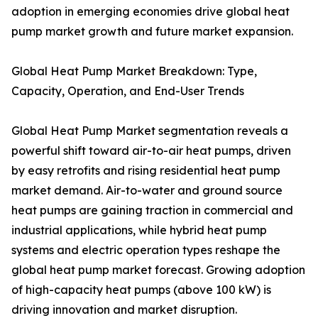
adoption in emerging economies drive global heat
pump market growth and future market expansion.
Global Heat Pump Market Breakdown: Type,
Capacity, Operation, and End-User Trends
Global Heat Pump Market segmentation reveals a
powerful shift toward air-to-air heat pumps, driven
by easy retrofits and rising residential heat pump
market demand. Air-to-water and ground source
heat pumps are gaining traction in commercial and
industrial applications, while hybrid heat pump
systems and electric operation types reshape the
global heat pump market forecast. Growing adoption
of high-capacity heat pumps (above 100 kW) is
driving innovation and market disruption.