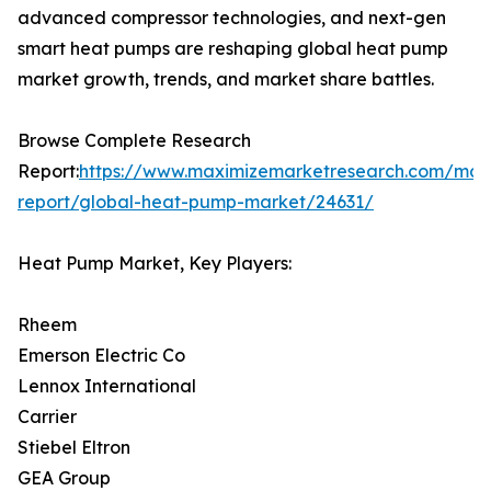
advanced compressor technologies, and next-gen
smart heat pumps are reshaping global heat pump
market growth, trends, and market share battles.
Browse Complete Research
Report:
https://www.maximizemarketresearch.com/mar
report/global-heat-pump-market/24631/
Heat Pump Market, Key Players:
Rheem
Emerson Electric Co
Lennox International
Carrier
Stiebel Eltron
GEA Group