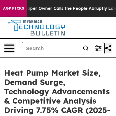
r Owner Calls the People Abruptly Laid off “Simply 
AGP PICKS
Heat Pump Market Size,
Demand Surge,
Technology Advancements
& Competitive Analysis
Driving 7.75% CAGR (2025-