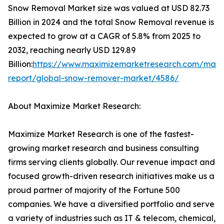
Snow Removal Market size was valued at USD 82.73
Billion in 2024 and the total Snow Removal revenue is
expected to grow at a CAGR of 5.8% from 2025 to
2032, reaching nearly USD 129.89
Billion:
https://www.maximizemarketresearch.com/mark
report/global-snow-remover-market/4586/
About Maximize Market Research:
Maximize Market Research is one of the fastest-
growing market research and business consulting
firms serving clients globally. Our revenue impact and
focused growth-driven research initiatives make us a
proud partner of majority of the Fortune 500
companies. We have a diversified portfolio and serve
a variety of industries such as IT & telecom, chemical,