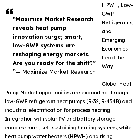
HPWH, Low-
GWP
“Maximize Market Research
Refrigerants,
reveals heat pump
and
innovation surge; smart,
Emerging
low-GWP systems are
Economies
reshaping energy markets.
Lead the
Are you ready for the shift?”
Way
”
— Maximize Market Research
Global Heat
Pump Market opportunities are expanding through
low-GWP refrigerant heat pumps (R-32, R-454B) and
industrial electrification for process heating.
Integration with solar PV and battery storage
enables smart, self-sustaining heating systems, while
heat pump water heaters (HPWH) and rising