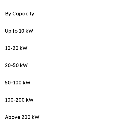
By Capacity
Up to 10 kW
10-20 kW
20-50 kW
50-100 kW
100-200 kW
Above 200 kW