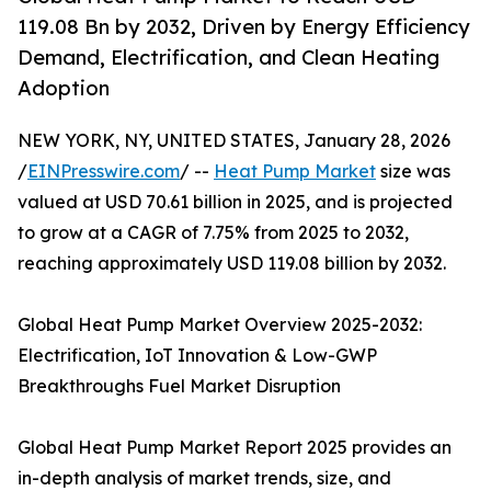
119.08 Bn by 2032, Driven by Energy Efficiency
Demand, Electrification, and Clean Heating
Adoption
NEW YORK, NY, UNITED STATES, January 28, 2026
/
EINPresswire.com
/ --
Heat Pump Market
size was
valued at USD 70.61 billion in 2025, and is projected
to grow at a CAGR of 7.75% from 2025 to 2032,
reaching approximately USD 119.08 billion by 2032.
Global Heat Pump Market Overview 2025-2032:
Electrification, IoT Innovation & Low-GWP
Breakthroughs Fuel Market Disruption
Global Heat Pump Market Report 2025 provides an
in-depth analysis of market trends, size, and