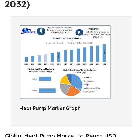
2032)
Heat Pump Market Graph
Global Heat Pump Market to Reach USD