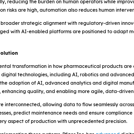
ly, reducing the burden on human operators while improvi
 risks are high, automation also reduces human intervent
 broader strategic alignment with regulatory-driven innovat
ed with AI-enabled platforms are positioned to adapt mor
olution
ntal transformation in how pharmaceutical products are
s digital technologies, including AI, robotics and advanced
he adoption of AI, advanced analytics and digital manuf
 enhancing quality, and enabling more agile, data-driven
e interconnected, allowing data to flow seamlessly across
esses, predict maintenance needs and ensure compliance in
very aspect of production with unprecedented precision.