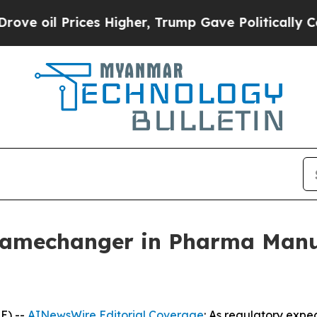
es Higher, Trump Gave Politically Connected oil 
Gamechanger in Pharma Manu
E) --
AINewsWire Editorial Coverage
: As regulatory expe