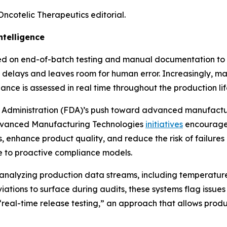
Oncotelic Therapeutics editorial.
telligence
ied on end-of-batch testing and manual documentation to e
delays and leaves room for human error. Increasingly, man
ce is assessed in real time throughout the production life
rug Administration (FDA)’s push toward advanced manufact
vanced Manufacturing Technologies
initiatives
encourage 
 enhance product quality, and reduce the risk of failures a
ve to proactive compliance models.
y analyzing production data streams, including temperature
viations to surface during audits, these systems flag issue
real-time release testing,” an approach that allows prod