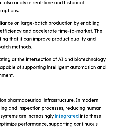
n also analyze real-time and historical
ruptions.
liance on large-batch production by enabling
 efficiency and accelerate time-to-market. The
ing that it can improve product quality and
 batch methods.
ating at the intersection of AI and biotechnology.
capable of supporting intelligent automation and
onment.
ion pharmaceutical infrastructure. In modern
dling and inspection processes, reducing human
 systems are increasingly
integrated
into these
optimize performance, supporting continuous