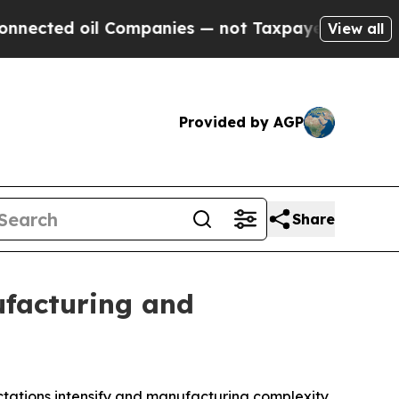
Companies — not Taxpayers — the Chance to Cash 
View all
Provided by AGP
Share
facturing and
ctations intensify and manufacturing complexity