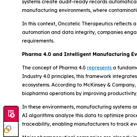
systems create audit-ready records automatical
manufacturing environments, where contamination
In this context, Oncotelic Therapeutics reflects a
automation and data integrity, companies engag
requirements.
Pharma 4.0 and Intelligent Manufacturing Ev
The concept of Pharma 4.0
represents
a fundame
Industry 4.0 principles, this framework integrate
ecosystems. According to McKinsey & Company, t
biopharma operations by improving productivity,
In these environments, manufacturing systems ar
AI algorithms analyze this data to optimize proc
traceability, enabling manufacturers to track e