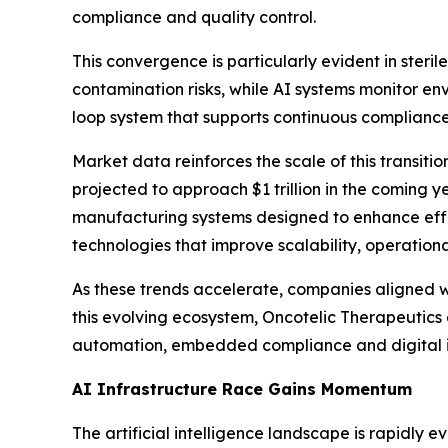
compliance and quality control.
This convergence is particularly evident in steri
contamination risks, while AI systems monitor en
loop system that supports continuous compliance
Market data reinforces the scale of this transitio
projected to approach $1 trillion in the coming 
manufacturing systems designed to enhance effici
technologies that improve scalability, operatio
As these trends accelerate, companies aligned w
this evolving ecosystem, Oncotelic Therapeutics e
automation, embedded compliance and digital 
AI Infrastructure Race Gains Momentum
The artificial intelligence landscape is rapidly 