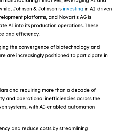
l manufacturing initiatives, leveraging AI and
hile, Johnson & Johnson is
investing
in AI-driven
velopment platforms, and Novartis AG is
 AI into its production operations. These
e and efficiency.
aging the convergence of biotechnology and
e are increasingly positioned to participate in
llars and requiring more than a decade of
ity and operational inefficiencies across the
iven systems, with AI-enabled automation
iency and reduce costs by streamlining