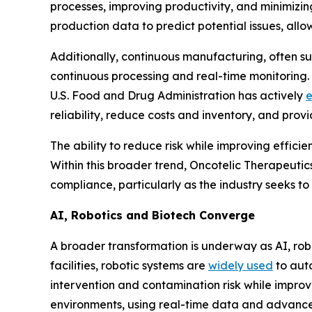
processes, improving productivity, and minimizin
production data to predict potential issues, allo
Additionally, continuous manufacturing, often s
continuous processing and real-time monitoring.
U.S. Food and Drug Administration has actively
reliability, reduce costs and inventory, and prov
The ability to reduce risk while improving effici
Within this broader trend, Oncotelic Therapeutic
compliance, particularly as the industry seeks to
AI, Robotics and Biotech Converge
A broader transformation is underway as AI, ro
facilities, robotic systems are
widely used
to auto
intervention and contamination risk while improv
environments, using real-time data and advance