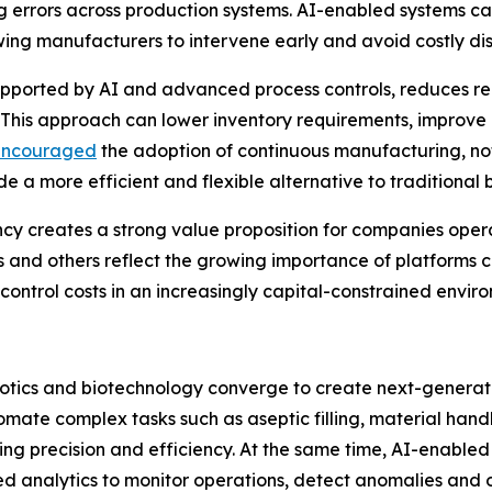
g errors across production systems. AI-enabled systems ca
wing manufacturers to intervene early and avoid costly dis
upported by AI and advanced process controls, reduces re
 This approach can lower inventory requirements, improve
encouraged
the adoption of continuous manufacturing, not
ide a more efficient and flexible alternative to traditional
ency creates a strong value proposition for companies oper
s and others reflect the growing importance of platforms 
 control costs in an increasingly capital-constrained envir
botics and biotechnology converge to create next-generat
mate complex tasks such as aseptic filling, material han
ing precision and efficiency. At the same time, AI-enabled
d analytics to monitor operations, detect anomalies and 