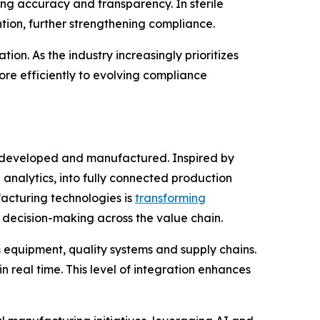
ng accuracy and transparency. In sterile
ion, further strengthening compliance.
ion. As the industry increasingly prioritizes
e efficiently to evolving compliance
 developed and manufactured. Inspired by
 analytics, into fully connected production
acturing technologies is
transforming
 decision-making across the value chain.
 equipment, quality systems and supply chains.
 real time. This level of integration enhances