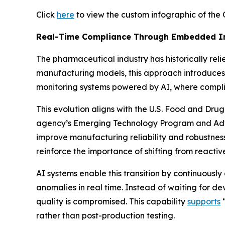
Click
here
to view the custom infographic of the 
Real-Time Compliance Through Embedded In
The pharmaceutical industry has historically rel
manufacturing models, this approach introduces 
monitoring systems powered by AI, where complian
This evolution aligns with the U.S. Food and D
agency’s Emerging Technology Program and Ad
improve manufacturing reliability and robustness,
reinforce the importance of shifting from reacti
AI systems enable this transition by continuousl
anomalies in real time. Instead of waiting for de
quality is compromised. This capability
supports
“
rather than post-production testing.