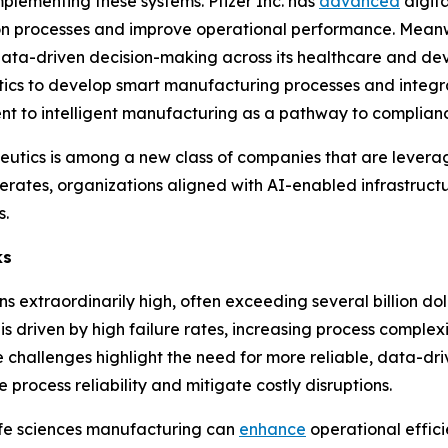
lementing these systems. Pfizer Inc. has
advanced
digita
on processes and improve operational performance. Meanw
data-driven decision-making across its healthcare and de
s to develop smart manufacturing processes and integrate
t to intelligent manufacturing as a pathway to complianc
peutics is among a new class of companies that are lever
erates, organizations aligned with AI-enabled infrastructur
s.
ks
s extraordinarily high, often exceeding several billion do
 is driven by high failure rates, increasing process complex
challenges highlight the need for more reliable, data-dr
 process reliability and mitigate costly disruptions.
 life sciences manufacturing can
enhance
operational effic