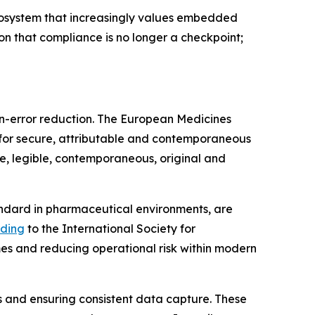
ecosystem that increasingly values embedded
on that compliance is no longer a checkpoint;
n-error reduction. The European Medicines
for secure, attributable and contemporaneous
le, legible, contemporaneous, original and
ndard in pharmaceutical environments, are
ding
to the International Society for
mes and reducing operational risk within modern
s and ensuring consistent data capture. These