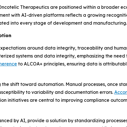
 Oncotelic Therapeutics are positioned within a broader 
nment with AI-driven platforms reflects a growing recogniti
egrated into every stage of development and manufacturing.
ption
xpectations around data integrity, traceability and huma
rized systems and data integrity, emphasizing the need 
dherence
to ALCOA+ principles, ensuring data is attributab
 the shift toward automation. Manual processes, once sta
usceptibility to variability and documentation errors.
Accor
ion initiatives are central to improving compliance outco
anced by AI, provide a solution by standardizing processe