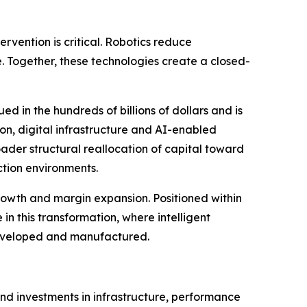
rvention is critical. Robotics reduce
. Together, these technologies create a closed-
ued in the hundreds of billions of dollars and is
on, digital infrastructure and AI-enabled
ader structural reallocation of capital toward
ction environments.
rowth and margin expansion. Positioned within
in this transformation, where intelligent
eveloped and manufactured.
 and investments in infrastructure, performance