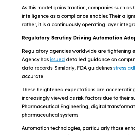
As this model gains traction, companies such as
intelligence as a compliance enabler. Their alig
rather, it is a continuously operating layer int
Regulatory Scrutiny Driving Automation Ado
Regulatory agencies worldwide are tightening e
Agency has
issued
detailed guidance on compute
data records. Similarly, FDA guidelines
stress a
accurate.
These heightened expectations are accelerating
increasingly viewed as risk factors due to their s
Pharmaceutical Engineering, digital transformat
pharmaceutical systems.
Automation technologies, particularly those enh