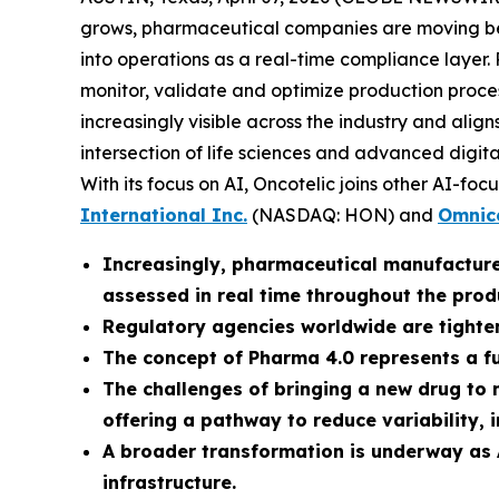
grows, pharmaceutical companies are moving beyo
into operations as a real-time compliance layer.
monitor, validate and optimize production proces
increasingly visible across the industry and ali
intersection of life sciences and advanced digi
With its focus on AI, Oncotelic joins other AI-foc
International Inc.
(NASDAQ: HON) and
Omnice
Increasingly, pharmaceutical manufacture
assessed in real time throughout the produc
Regulatory agencies worldwide are tighten
The concept of Pharma 4.0 represents a 
The challenges of bringing a new drug to 
offering a pathway to reduce variability, 
A broader transformation is underway as 
infrastructure.