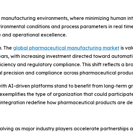
le manufacturing environments, where minimizing human inte
vironmental conditions and process parameters in real time
 and operational excellence.
n. The
global pharmaceutical manufacturing market
is val
years, with increasing investment directed toward automati
ency and regulatory compliance. This shift reflects a bro
nal precision and compliance across pharmaceutical produ
ith AI-driven platforms stand to benefit from long-term g
xemplifies the type of organization that could participate 
integration redefine how pharmaceutical products are d
evolving as major industry players accelerate partnerships