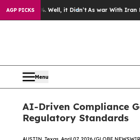
Well, it Didn’t
As war With Iran Drove oil Pric
AGP PICKS
Menu
AI-Driven Compliance 
Regulatory Standards
AUSTIN, Texas, April 07, 2026 (GLOBE NEWSWIR