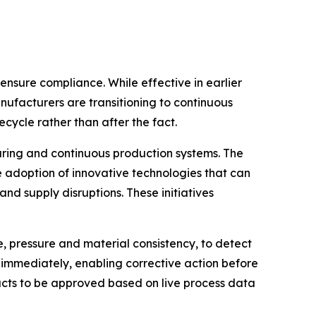
nsure compliance. While effective in earlier
ufacturers are transitioning to continuous
cycle rather than after the fact.
uring and continuous production systems. The
adoption of innovative technologies that can
nd supply disruptions. These initiatives
, pressure and material consistency, to detect
s immediately, enabling corrective action before
ucts to be approved based on live process data