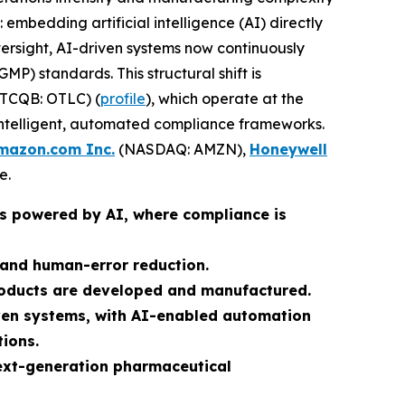
bedding artificial intelligence (AI) directly
versight, AI-driven systems now continuously
P) standards. This structural shift is
TCQB: OTLC) (
profile
), which operate at the
 intelligent, automated compliance frameworks.
mazon.com Inc.
(NASDAQ: AMZN),
Honeywell
e.
ms powered by AI, where compliance is
 and human-error reduction.
roducts are developed and manufactured.
iven systems, with AI-enabled automation
tions.
ext-generation pharmaceutical