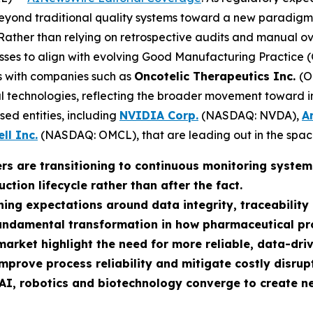
nd traditional quality systems toward a new paradigm: em
 Rather than relying on retrospective audits and manual o
ses to align with evolving Good Manufacturing Practice (GM
gns with companies such as
Oncotelic Therapeutics Inc.
(O
tal technologies, reflecting the broader movement toward
used entities, including
NVIDIA Corp.
(NASDAQ: NVDA),
A
ll Inc.
(NASDAQ: OMCL), that are leading out in the spac
rs are transitioning to continuous monitoring syste
tion lifecycle rather than after the fact.
ing expectations around data integrity, traceability
fundamental transformation in how pharmaceutical p
market highlight the need for more reliable, data-dr
improve process reliability and mitigate costly disrup
AI, robotics and biotechnology converge to create n