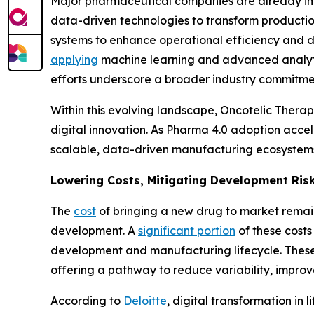
Major pharmaceutical companies are already imp
data-driven technologies to transform producti
systems to enhance operational efficiency and 
applying
machine learning and advanced analytic
efforts underscore a broader industry commitmen
Within this evolving landscape, Oncotelic Thera
digital innovation. As Pharma 4.0 adoption accel
scalable, data-driven manufacturing ecosystem
Lowering Costs, Mitigating Development Ris
The
cost
of bringing a new drug to market remain
development. A
significant portion
of these costs
development and manufacturing lifecycle. These 
offering a pathway to reduce variability, improve
According to
Deloitte
, digital transformation in