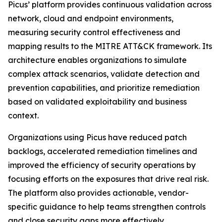
Picus’ platform provides continuous validation across
network, cloud and endpoint environments,
measuring security control effectiveness and
mapping results to the MITRE ATT&CK framework. Its
architecture enables organizations to simulate
complex attack scenarios, validate detection and
prevention capabilities, and prioritize remediation
based on validated exploitability and business
context.
Organizations using Picus have reduced patch
backlogs, accelerated remediation timelines and
improved the efficiency of security operations by
focusing efforts on the exposures that drive real risk.
The platform also provides actionable, vendor-
specific guidance to help teams strengthen controls
and close security gaps more effectively.