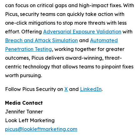
can focus on critical gaps and high-impact fixes. With
Picus, security teams can quickly take action with
one-click mitigations to stop more threats with less
effort. Offering
Adversarial Exposure Validation
with
Breach and Attack Simulation
and
Automated
Penetration Testing
, working together for greater
outcomes, Picus delivers award-winning, threat-
centric technology that allows teams to pinpoint fixes
worth pursuing.
Follow Picus Security on
X
and
LinkedIn
.
Media Contact
Jennifer Tanner
Look Left Marketing
picus@lookleftmarketing.com