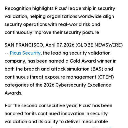
Recognition highlights Picus’ leadership in security
validation, helping organizations worldwide align
security operations with real-world risk and
continuously improve their security posture
SAN FRANCISCO, April 07, 2026 (GLOBE NEWSWIRE)
--
Picus Security
, the leading security validation
company, has been named a Gold Award winner in
both the breach and attack simulation (BAS) and
continuous threat exposure management (CTEM)
categories of the 2026 Cybersecurity Excellence
Awards.
For the second consecutive year, Picus’ has been
honored for its continued innovation in security
validation and its ability to deliver measurable