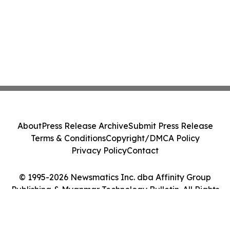
About
Press Release Archive
Submit Press Release
Terms & Conditions
Copyright/DMCA Policy
Privacy Policy
Contact
© 1995-2026 Newsmatics Inc. dba Affinity Group
Publishing & Myanmar Technology Bulletin. All Rights
Reserved.
Cookie Settings / Your Privacy Choices