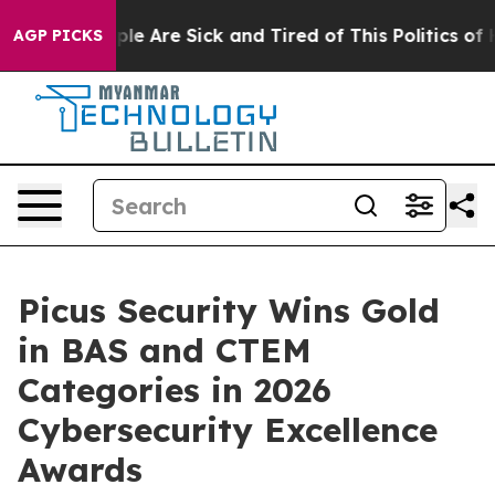
Win: “People Are Sick and Tired of This Politics of Hat
AGP PICKS
Picus Security Wins Gold
in BAS and CTEM
Categories in 2026
Cybersecurity Excellence
Awards