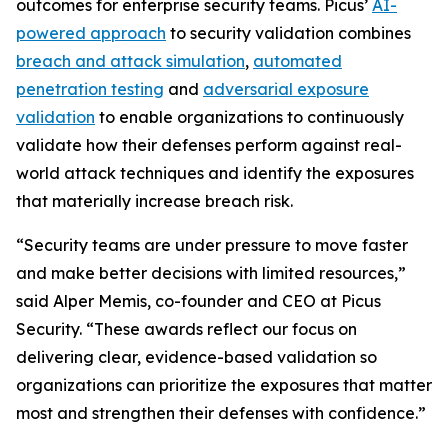
outcomes for enterprise security teams. Picus’
AI-
powered approach
to security validation combines
breach and attack simulation
,
automated
penetration testing
and
adversarial exposure
validation
to enable organizations to continuously
validate how their defenses perform against real-
world attack techniques and identify the exposures
that materially increase breach risk.
“Security teams are under pressure to move faster
and make better decisions with limited resources,”
said Alper Memis, co-founder and CEO at Picus
Security. “These awards reflect our focus on
delivering clear, evidence-based validation so
organizations can prioritize the exposures that matter
most and strengthen their defenses with confidence.”