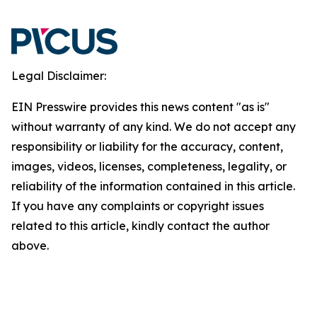
Legal Disclaimer:
EIN Presswire provides this news content "as is"
without warranty of any kind. We do not accept any
responsibility or liability for the accuracy, content,
images, videos, licenses, completeness, legality, or
reliability of the information contained in this article.
If you have any complaints or copyright issues
related to this article, kindly contact the author
above.