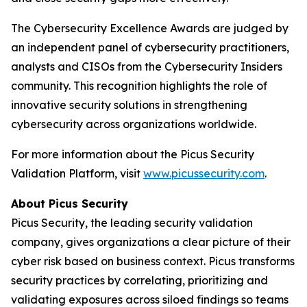
The Cybersecurity Excellence Awards are judged by
an independent panel of cybersecurity practitioners,
analysts and CISOs from the Cybersecurity Insiders
community. This recognition highlights the role of
innovative security solutions in strengthening
cybersecurity across organizations worldwide.
For more information about the Picus Security
Validation Platform, visit
www.picussecurity.com
.
About Picus Security
Picus Security, the leading security validation
company, gives organizations a clear picture of their
cyber risk based on business context. Picus transforms
security practices by correlating, prioritizing and
validating exposures across siloed findings so teams