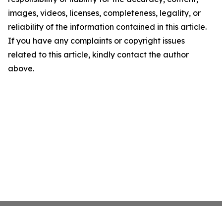
images, videos, licenses, completeness, legality, or
reliability of the information contained in this article.
If you have any complaints or copyright issues
related to this article, kindly contact the author
above.