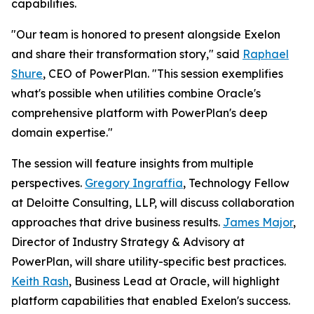
capabilities.
"Our team is honored to present alongside Exelon
and share their transformation story," said
Raphael
Shure
, CEO of PowerPlan. "This session exemplifies
what's possible when utilities combine Oracle's
comprehensive platform with PowerPlan's deep
domain expertise."
The session will feature insights from multiple
perspectives.
Gregory Ingraffia
, Technology Fellow
at Deloitte Consulting, LLP, will discuss collaboration
approaches that drive business results.
James Major
,
Director of Industry Strategy & Advisory at
PowerPlan, will share utility-specific best practices.
Keith Rash
, Business Lead at Oracle, will highlight
platform capabilities that enabled Exelon's success.