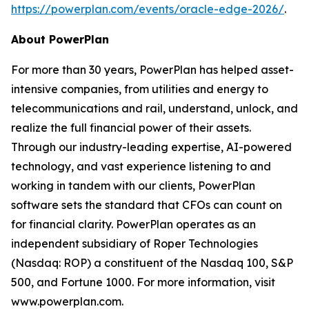
https://powerplan.com/events/oracle-edge-2026/
.
About PowerPlan
For more than 30 years, PowerPlan has helped asset-
intensive companies, from utilities and energy to
telecommunications and rail, understand, unlock, and
realize the full financial power of their assets.
Through our industry-leading expertise, AI-powered
technology, and vast experience listening to and
working in tandem with our clients, PowerPlan
software sets the standard that CFOs can count on
for financial clarity. PowerPlan operates as an
independent subsidiary of Roper Technologies
(Nasdaq: ROP) a constituent of the Nasdaq 100, S&P
500, and Fortune 1000. For more information, visit
www.powerplan.com.