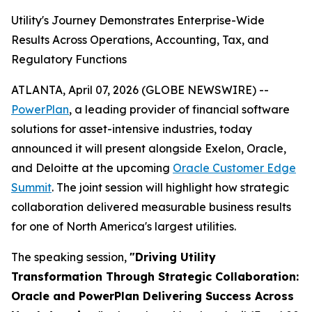
Utility's Journey Demonstrates Enterprise-Wide
Results Across Operations, Accounting, Tax, and
Regulatory Functions
ATLANTA, April 07, 2026 (GLOBE NEWSWIRE) --
PowerPlan
, a leading provider of financial software
solutions for asset-intensive industries, today
announced it will present alongside Exelon, Oracle,
and Deloitte at the upcoming
Oracle Customer Edge
Summit
. The joint session will highlight how strategic
collaboration delivered measurable business results
for one of North America's largest utilities.
The speaking session,
"Driving Utility
Transformation Through Strategic Collaboration:
Oracle and PowerPlan Delivering Success Across