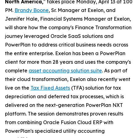
North America,
" takes place Monday, April 13 at 1:00
PM.
Brandy Boone
, Sr. Manager at Exelon, and
Jennifer Hale, Financial Systems Manager at Exelon,
will share how the company's Finance Transformation
journey leveraged Oracle SaaS solutions and
PowerPlan to address critical business needs across
the entire enterprise. Exelon has been a PowerPlan
client for more than 28 years and uses the company's
complete
asset accounting solution suite
. As part of
their cloud transformation, Exelon also recently went
live on the
Tax Fixed Assets
(TFA) solution for tax
depreciation and deferred tax processes, which is
delivered on the next-generation PowerPlan NXT
platform. The session demonstrates proven results
from combining Oracle Fusion Cloud ERP with
PowerPlan's specialized utility accounting