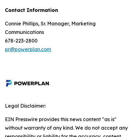
Contact Information
Connie Phillips, Sr. Manager, Marketing
Communications
678-223-2800
pr@powerplan.com
Legal Disclaimer:
EIN Presswire provides this news content "as is"
without warranty of any kind. We do not accept any
responsibility or liability for the accuracy, content,