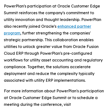
PowerPlan's participation at Oracle Customer Edge
Summit reinforces the company's commitment to
utility innovation and thought leadership. PowerPlan
also recently joined Oracle's
enhanced partner
program
, further strengthening the companies'
strategic partnership. This collaboration enables
utilities to unlock greater value from Oracle Fusion
Cloud ERP through PowerPlan's pre-configured
workflows for utility asset accounting and regulatory
compliance. Together, the solutions accelerate
deployment and reduce the complexity typically
associated with utility ERP implementations.
For more information about PowerPlan's participation
at Oracle Customer Edge Summit or to schedule a
meeting during the conference, visit