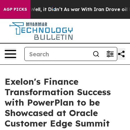
40%. Well, it Didn’t
As war With Iran Drove oil Pric
AGP PICKS
Exelon's Finance
Transformation Success
with PowerPlan to be
Showcased at Oracle
Customer Edge Summit