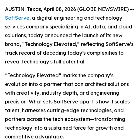
AUSTIN, Texas, April 08, 2026 (GLOBE NEWSWIRE) --
SoftServe
, a digital engineering and technology
services company specializing in AI, data, and cloud
solutions, today announced the launch of its new
brand, “Technology Elevated,” reflecting SoftServe’s
track record of decoding today’s complexities to
reveal technology’s full potential.
“Technology Elevated” marks the company’s
evolution into a partner that can architect solutions
with creativity, industry depth, and engineering
precision. What sets SoftServe apart is how it scales
talent, harnesses cutting-edge technologies, and
partners across the tech ecosystem—transforming
technology into a sustained force for growth and
competitive advantage.