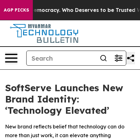
ht Over Democracy. Who Deserves to be Trusted With
AGP PICKS
SoftServe Launches New
Brand Identity:
‘Technology Elevated’
New brand reflects belief that technology can do
more than just work, it can elevate anything