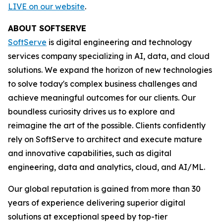
LIVE on our website
.
ABOUT SOFTSERVE
SoftServe
is digital engineering and technology
services company specializing in AI, data, and cloud
solutions. We expand the horizon of new technologies
to solve today's complex business challenges and
achieve meaningful outcomes for our clients. Our
boundless curiosity drives us to explore and
reimagine the art of the possible. Clients confidently
rely on SoftServe to architect and execute mature
and innovative capabilities, such as digital
engineering, data and analytics, cloud, and AI/ML.
Our global reputation is gained from more than 30
years of experience delivering superior digital
solutions at exceptional speed by top-tier