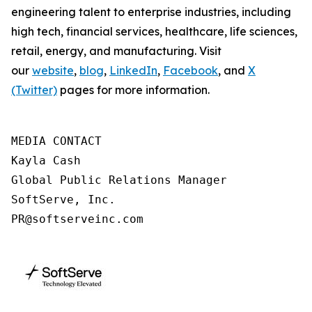
engineering talent to enterprise industries, including
high tech, financial services, healthcare, life sciences,
retail, energy, and manufacturing. Visit
our
website
,
blog
,
LinkedIn
,
Facebook
, and
X
(Twitter)
pages for more information.
MEDIA CONTACT

Kayla Cash

Global Public Relations Manager

SoftServe, Inc.

PR@softserveinc.com