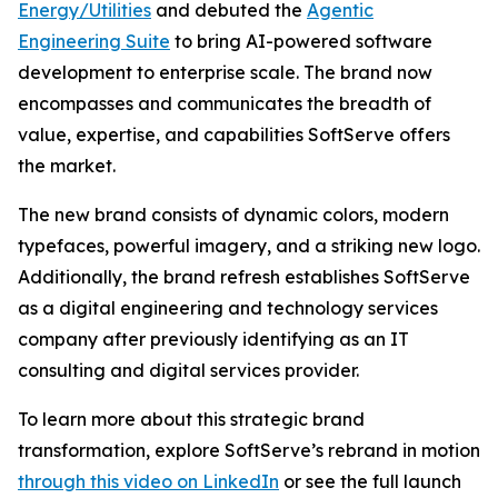
Energy/Utilities
and debuted the
Agentic
Engineering Suite
to bring AI-powered software
development to enterprise scale. The brand now
encompasses and communicates the breadth of
value, expertise, and capabilities SoftServe offers
the market.
The new brand consists of dynamic colors, modern
typefaces, powerful imagery, and a striking new logo.
Additionally, the brand refresh establishes SoftServe
as a digital engineering and technology services
company after previously identifying as an IT
consulting and digital services provider.
To learn more about this strategic brand
transformation, explore SoftServe’s rebrand in motion
through this video on LinkedIn
or see the full launch