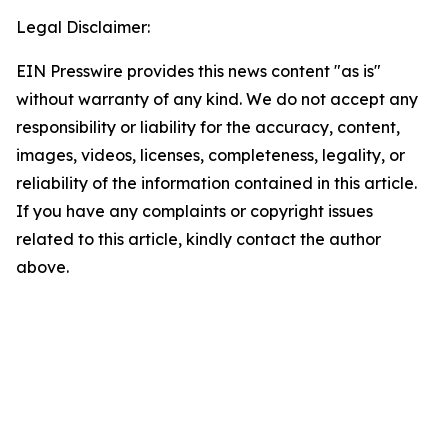
Legal Disclaimer:
EIN Presswire provides this news content "as is"
without warranty of any kind. We do not accept any
responsibility or liability for the accuracy, content,
images, videos, licenses, completeness, legality, or
reliability of the information contained in this article.
If you have any complaints or copyright issues
related to this article, kindly contact the author
above.