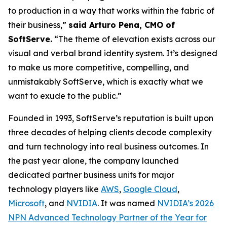
to production in a way that works within the fabric of
their business,”
said Arturo Pena, CMO of
SoftServe.
“The theme of elevation exists across our
visual and verbal brand identity system. It’s designed
to make us more competitive, compelling, and
unmistakably SoftServe, which is exactly what we
want to exude to the public.”
Founded in 1993, SoftServe’s reputation is built upon
three decades of helping clients decode complexity
and turn technology into real business outcomes. In
the past year alone, the company launched
dedicated partner business units for major
technology players like
AWS
,
Google Cloud
,
Microsoft
, and
NVIDIA
. It was named
NVIDIA’s 2026
NPN Advanced Technology Partner of the Year for