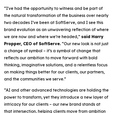
“I've had the opportunity to witness and be part of
the natural transformation of the business over nearly
two decades I’ve been at SoftServe, and I see this
brand evolution as an unwavering reflection of where
we are now and where we’re headed,”
said Harry
Propper, CEO of SoftServe.
“Our new look is not just
a change of symbol – it’s a symbol of change that
reflects our ambition to move forward with bold
thinking, imaginative solutions, and a relentless focus
on making things better for our clients, our partners,
and the communities we serve.”
“AI and other advanced technologies are holding the
power to transform, yet they introduce a new layer of
intricacy for our clients – our new brand stands at
that intersection, helping clients move from ambition