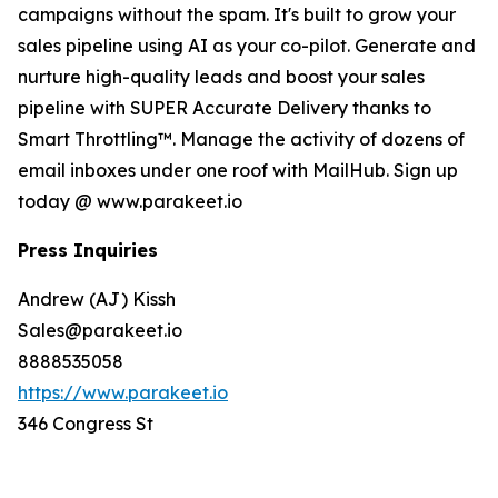
campaigns without the spam. It's built to grow your
sales pipeline using AI as your co-pilot. Generate and
nurture high-quality leads and boost your sales
pipeline with SUPER Accurate Delivery thanks to
Smart Throttling™. Manage the activity of dozens of
email inboxes under one roof with MailHub. Sign up
today @ www.parakeet.io
Press Inquiries
Andrew (AJ) Kissh
Sales@parakeet.io
8888535058
https://www.parakeet.io
346 Congress St