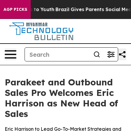
ate Harms to Youth
Brazil Gives Parents Social Media C
AGP PICKS
Parakeet and Outbound
Sales Pro Welcomes Eric
Harrison as New Head of
Sales
Eric Harrison to Lead Go-To-Market Strategies and