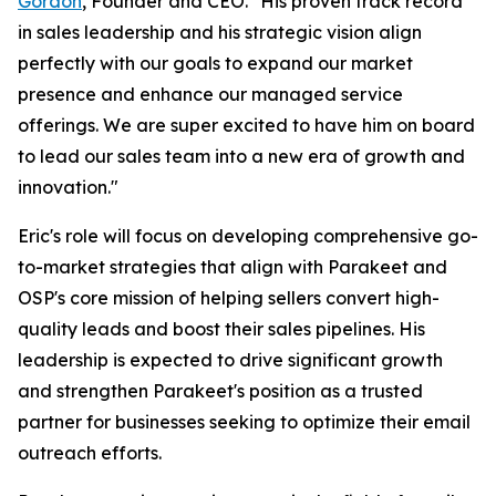
Gordon
, Founder and CEO. "His proven track record
in sales leadership and his strategic vision align
perfectly with our goals to expand our market
presence and enhance our managed service
offerings. We are super excited to have him on board
to lead our sales team into a new era of growth and
innovation."
Eric's role will focus on developing comprehensive go-
to-market strategies that align with Parakeet and
OSP's core mission of helping sellers convert high-
quality leads and boost their sales pipelines. His
leadership is expected to drive significant growth
and strengthen Parakeet's position as a trusted
partner for businesses seeking to optimize their email
outreach efforts.