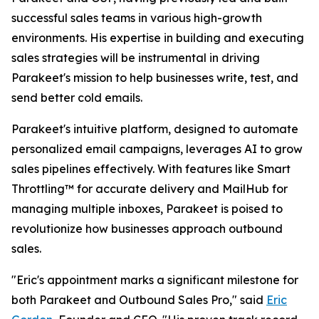
successful sales teams in various high-growth
environments. His expertise in building and executing
sales strategies will be instrumental in driving
Parakeet's mission to help businesses write, test, and
send better cold emails.
Parakeet's intuitive platform, designed to automate
personalized email campaigns, leverages AI to grow
sales pipelines effectively. With features like Smart
Throttling™ for accurate delivery and MailHub for
managing multiple inboxes, Parakeet is poised to
revolutionize how businesses approach outbound
sales.
"Eric's appointment marks a significant milestone for
both Parakeet and Outbound Sales Pro," said
Eric