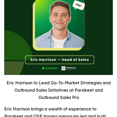
Eric Harrison to Lead Go-To-Market Strategies and
Outbound Sales Initiatives at Parakeet and
Outbound Sales Pro
Eric Harrison brings a wealth of experience to
Parakeet and OSP, having previously led and built