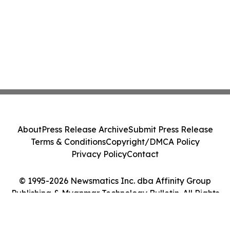
About
Press Release Archive
Submit Press Release
Terms & Conditions
Copyright/DMCA Policy
Privacy Policy
Contact
© 1995-2026 Newsmatics Inc. dba Affinity Group
Publishing & Myanmar Technology Bulletin. All Rights
Reserved.
Cookie Settings / Your Privacy Choices