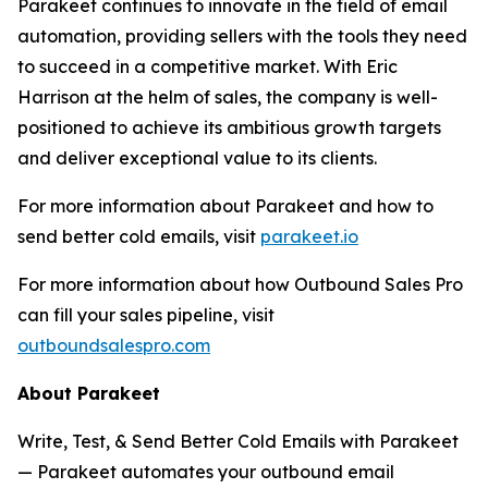
Parakeet continues to innovate in the field of email
automation, providing sellers with the tools they need
to succeed in a competitive market. With Eric
Harrison at the helm of sales, the company is well-
positioned to achieve its ambitious growth targets
and deliver exceptional value to its clients.
For more information about Parakeet and how to
send better cold emails, visit
parakeet.io
For more information about how Outbound Sales Pro
can fill your sales pipeline, visit
outboundsalespro.com
About Parakeet
Write, Test, & Send Better Cold Emails with Parakeet
— Parakeet automates your outbound email