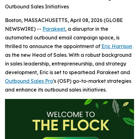
Outbound Sales Initiatives
Boston, MASSACHUSETTS, April 08, 2026 (GLOBE
NEWSWIRE) --
Parakeet
, a disruptor in the
automated outbound email campaign space, is
thrilled to announce the appointment of
Eric Harrison
as the new Head of Sales. With a robust background
in sales leadership, entrepreneurship, and strategy
development, Eric is set to spearhead Parakeet and
Outbound Sales Pro
's (OSP) go-to-market strategies
and enhance its outbound sales initiatives.