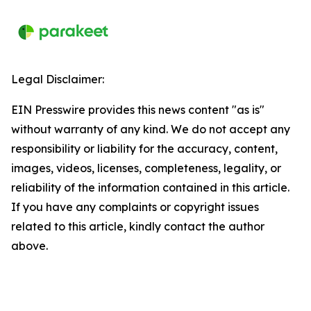
Legal Disclaimer:
EIN Presswire provides this news content "as is"
without warranty of any kind. We do not accept any
responsibility or liability for the accuracy, content,
images, videos, licenses, completeness, legality, or
reliability of the information contained in this article.
If you have any complaints or copyright issues
related to this article, kindly contact the author
above.