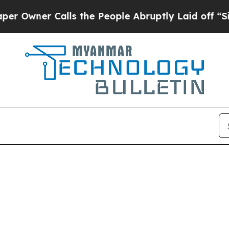
wner Calls the People Abruptly Laid off “Simp