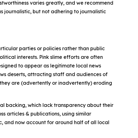
trustworthiness varies greatly, and we recommend
journalistic, but not adhering to journalistic
icular parties or policies rather than public
itical interests. Pink slime efforts are often
designed to appear as legitimate local news
news deserts, attracting staff and audiences of
 they are (advertently or inadvertently) eroding
ial backing, which lack transparency about their
s articles & publications, using similar
c, and now account for around half of all local