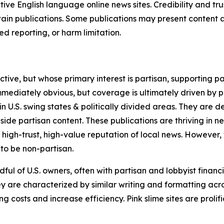
tive English language online news sites. Credibility and 
in publications. Some publications may present content as 
 reporting, or harm limitation.
ve, but whose primary interest is partisan, supporting part
immediately obvious, but coverage is ultimately driven by pol
in U.S. swing states & politically divided areas. They are 
gside partisan content. These publications are thriving in 
 high-trust, high-value reputation of local news. However,
 to be non-partisan.
ful of U.S. owners, often with partisan and lobbyist financ
y are characterized by similar writing and formatting acros
osts and increase efficiency. Pink slime sites are prolifi