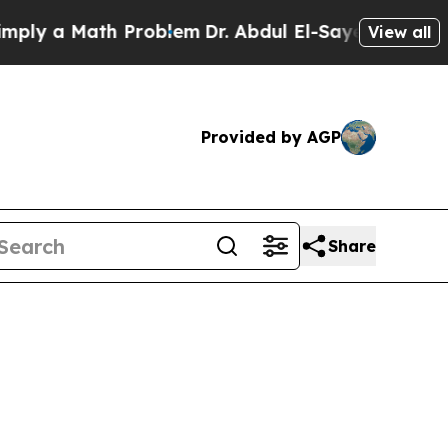
ly a Math Problem
Dr. Abdul El-Sayed on Historic
View all
Provided by AGP
Share