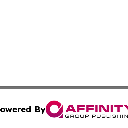
owered By