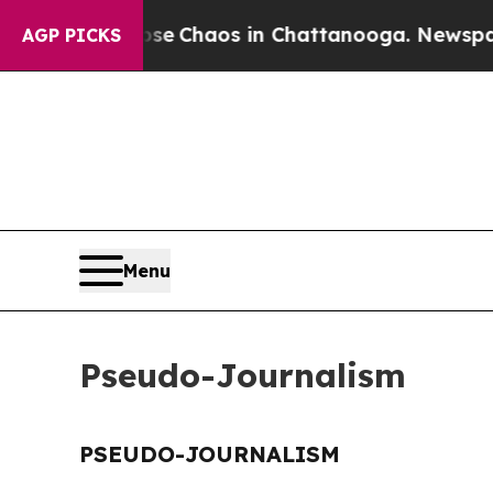
otal Collapse
Chaos in Chattanooga. Newspaper O
AGP PICKS
Menu
Pseudo-Journalism
PSEUDO-JOURNALISM