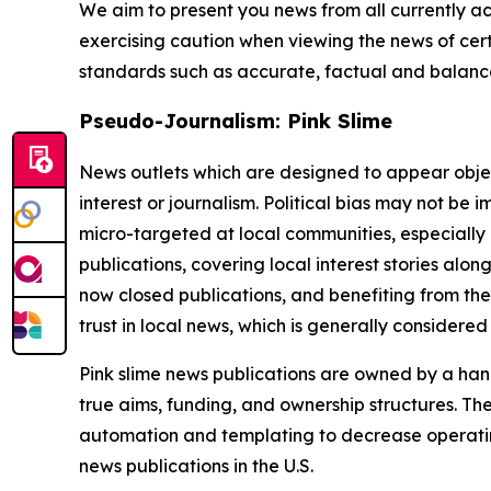
We aim to present you news from all currently ac
exercising caution when viewing the news of certa
standards such as accurate, factual and balanced
Pseudo-Journalism: Pink Slime
News outlets which are designed to appear objecti
interest or journalism. Political bias may not be 
micro-targeted at local communities, especially 
publications, covering local interest stories alon
now closed publications, and benefiting from the
trust in local news, which is generally considered
Pink slime news publications are owned by a hand
true aims, funding, and ownership structures. The
automation and templating to decrease operating c
news publications in the U.S.